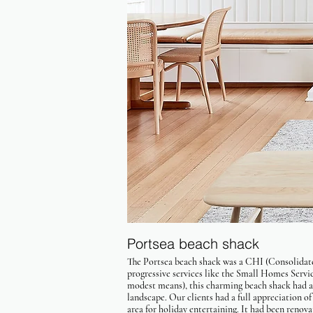
Portsea beach shack
The Portsea beach shack was a CHI (Consolidate
progressive services like the Small Homes Serv
modest means), this charming beach shack had a
landscape. Our clients had a full appreciation o
area for holiday entertaining. It had been renova