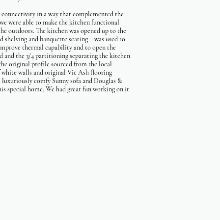
d connectivity in a way that complemented the
 we were able to make the kitchen functional
 the outdoors. The kitchen was opened up to the
ed shelving and banquette seating – was used to
improve thermal capability and to open the
d and the 3/4 partitioning separating the kitchen
the original profile sourced from the local
f white walls and original Vic Ash flooring
an's luxuriously comfy Sunny sofa and Douglas &
his special home. We had great fun working on it