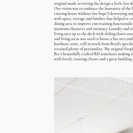
original made revisiting the design a little less 
Our vision was to embrace the humanity of the h
existing house without (we hope!) destroying an
with space, storage and finishes that helped re
dining area to improve entertaining functionalit
maintain character and intimacy. Laundry and st
living area up to the deck with sliding doors us
and living areas was used to house a bar area and
hardware store, still in stock from Boyd's specif
retained plenty of personality. The original fire
Bec's beautifully crafted RD armchairs making it
with lovely, trusting clients and a great buildin