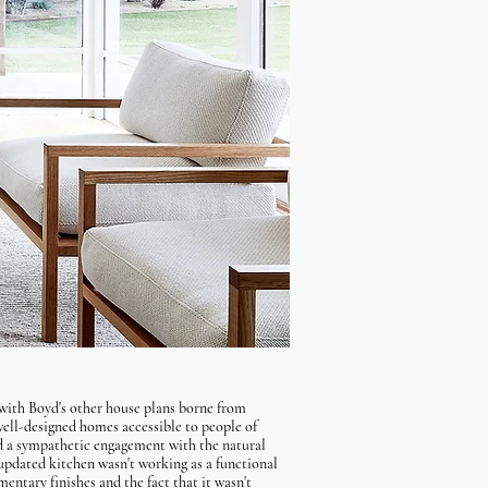
with Boyd's other house plans borne from
ll-designed homes accessible to people of
d a sympathetic engagement with the natural
 updated kitchen wasn't working as a functional
entary finishes and the fact that it wasn't