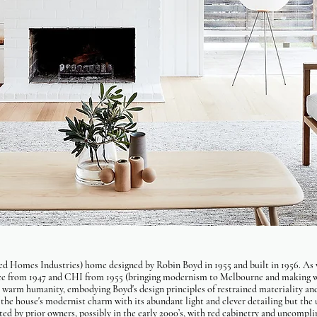
d Homes Industries) home designed by Robin Boyd in 1955 and built in 1956. As 
ice from 1947 and CHI from 1955 (bringing modernism to Melbourne and making we
 warm humanity, embodying Boyd's design principles of restrained materiality an
f the house's modernist charm with its abundant light and clever detailing but the
ted by prior owners, possibly in the early 2000’s, with red cabinetry and uncomplim