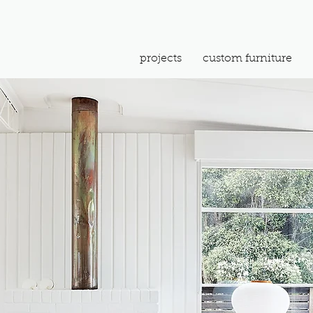
projects
custom furniture