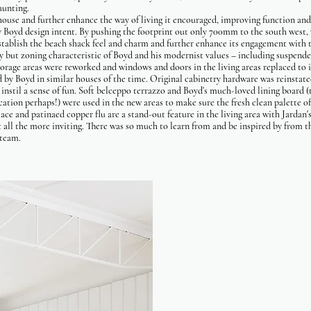
daunting.
ouse and further enhance the way of living it encouraged, improving function an
y Boyd design intent. By pushing the footprint out only 700mm to the south west,
-establish the beach shack feel and charm and further enhance its engagement with
y but zoning characteristic of Boyd and his modernist values – including suspend
orage areas were reworked and windows and doors in the living areas replaced to 
ed by Boyd in similar houses of the time. Original cabinetry hardware was reinstate
 instil a sense of fun. Soft belceppo terrazzo and Boyd's much-loved lining board (
ication perhaps!) were used in the new areas to make sure the fresh clean palette o
place and patinaed copper flu are a stand-out feature in the living area with Jard
 all the more inviting. There was so much to learn from and be inspired by from t
g team.