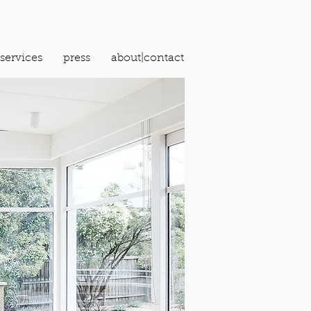
services
press
about|contact