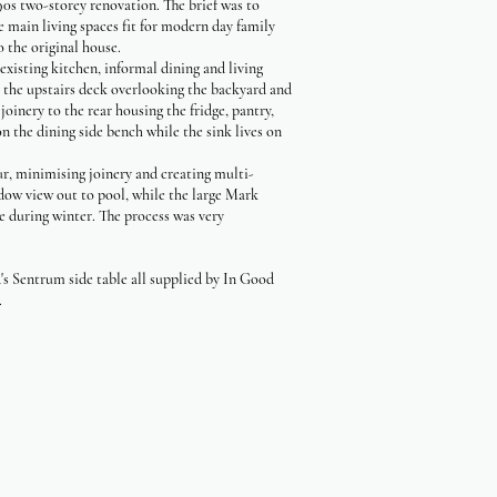
0s two-storey renovation. The brief was to
e main living spaces fit for modern day family
o the original house.
xisting kitchen, informal dining and living
o the upstairs deck overlooking the backyard and
oinery to the rear housing the fridge, pantry,
n the dining side bench while the sink lives on
ur, minimising joinery and creating multi-
ndow view out to pool, while the large Mark
ce during winter. The process was very
s Sentrum side table all supplied by In Good
.