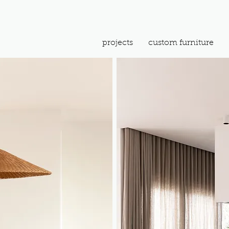
projects
custom furniture