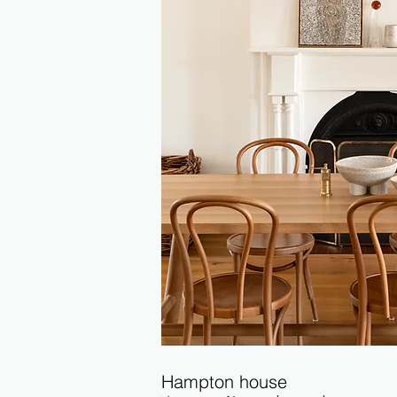
Hampton house