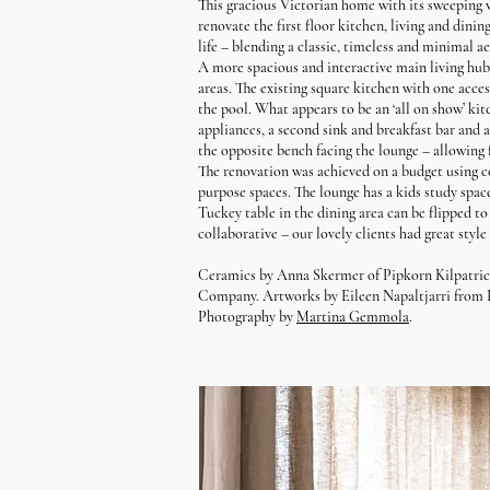
This gracious Victorian home with its sweeping 
renovate the first floor kitchen, living and din
life – blending a classic, timeless and minimal a
A more spacious and interactive main living hub 
areas. The existing square kitchen with one acce
the pool. What appears to be an ‘all on show’ kit
appliances, a second sink and breakfast bar and 
the opposite bench facing the lounge – allowing 
The renovation was achieved on a budget using co
purpose spaces. The lounge has a kids study spac
Tuckey table in the dining area can be flipped to
collaborative – our lovely clients had great styl
Ceramics by Anna Skermer of Pipkorn Kilpatrick.
Company. Artworks by Eileen Napaltjarri from 
Photography by
Martina Gemmola
.