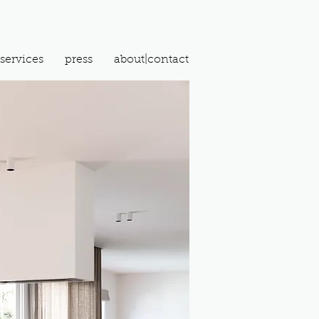
services
press
about|contact