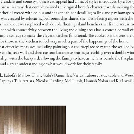
verandahs and country-homestead appeal had a mix of styles introduced by a 80s-9
ing areas in a way that complemented the original home's character while making th
esthetic layered with colour and shaker cabinet detailing to link and pay homage t
was created by relocating bedrooms that shared the north-facing aspect with the e
ss in and out was replaced with double floating island benches that frame access t
chen with connectivity between the living and dining areas has a concealed wall of j
ample storage to make the elegant kitchen functional. The cooktop and ovens are o
for those in the kitchen to feel very much a part of the happenings of the home.
st effective measures including painting out the fireplace to match the wall colo
e to the rear wall and then custom banquette seating stretching over a double wi
 align with the backyard, allowing the family to have armchairs beside the firepla
e and a great understanding of what would work for their family.
 Labofa's Mallow Chair, Gubi's Daumiller, Vitra's Tabouret side table and Woud'
Papunya Tula Artists, Nicolas Harding, Mel Lumb, Hannah Nolan and Kir Larwill